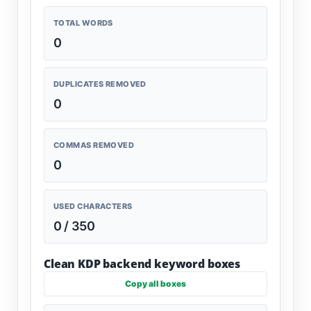
TOTAL WORDS
0
DUPLICATES REMOVED
0
COMMAS REMOVED
0
USED CHARACTERS
0 / 350
Clean KDP backend keyword boxes
Copy all boxes