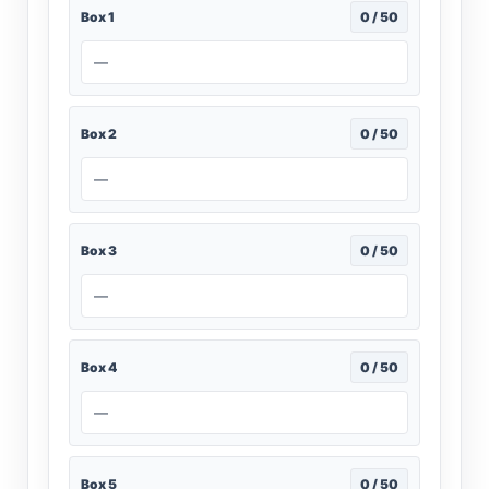
Box 1
0 / 50
—
Box 2
0 / 50
—
Box 3
0 / 50
—
Box 4
0 / 50
—
Box 5
0 / 50