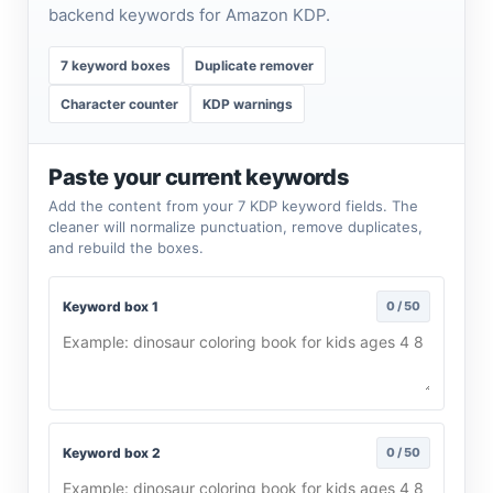
backend keywords for Amazon KDP.
7 keyword boxes
Duplicate remover
Character counter
KDP warnings
Paste your current keywords
Add the content from your 7 KDP keyword fields. The
cleaner will normalize punctuation, remove duplicates,
and rebuild the boxes.
Keyword box 1
0 / 50
Keyword box 2
0 / 50