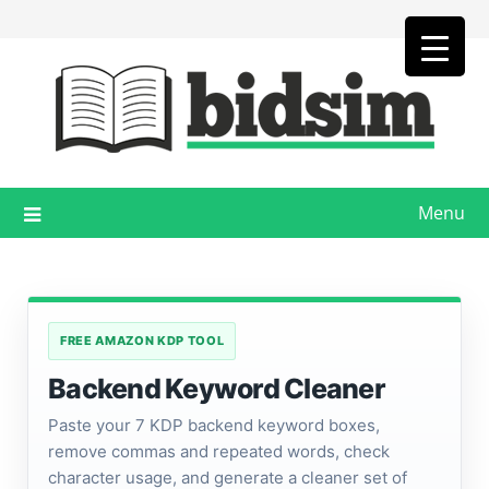
Skip
to
content
Menu
FREE AMAZON KDP TOOL
Backend Keyword Cleaner
Paste your 7 KDP backend keyword boxes,
remove commas and repeated words, check
character usage, and generate a cleaner set of