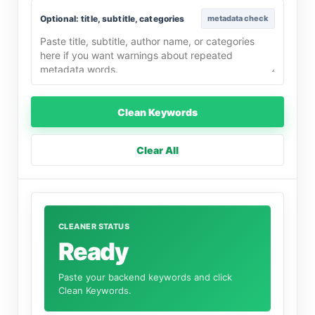
Optional: title, subtitle, categories
metadata check
Clean Keywords
Clear All
CLEANER STATUS
Ready
Paste your backend keywords and click
Clean Keywords.