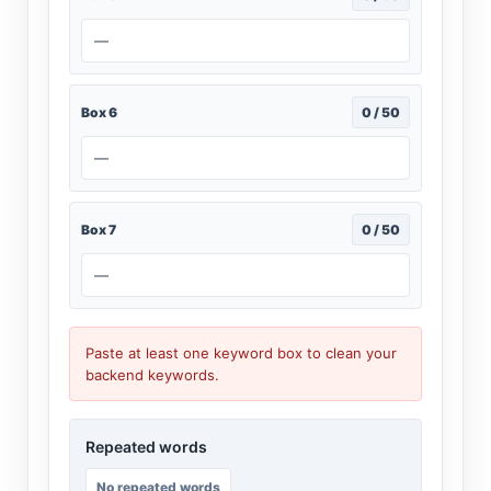
—
Box 6
0 / 50
—
Box 7
0 / 50
—
Paste at least one keyword box to clean your
backend keywords.
Repeated words
No repeated words