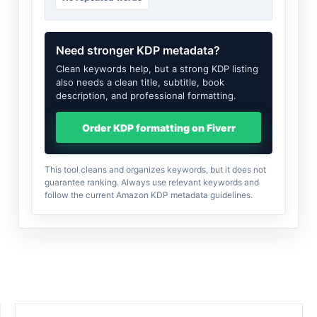
Need stronger KDP metadata?
Clean keywords help, but a strong KDP listing
also needs a clean title, subtitle, book
description, and professional formatting.
Order KDP formatting on Fiverr
This tool cleans and organizes keywords, but it does not
guarantee ranking. Always use relevant keywords and
follow the current Amazon KDP metadata guidelines.
SEARCH