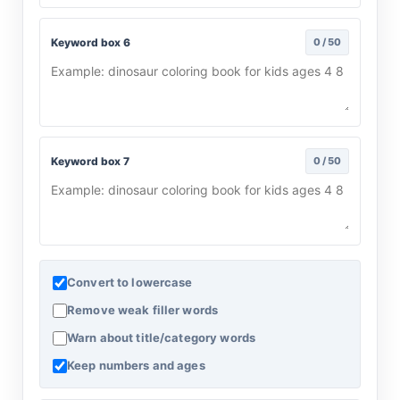
Keyword box 6
0 / 50
Keyword box 7
0 / 50
Convert to lowercase
Remove weak filler words
Warn about title/category words
Keep numbers and ages