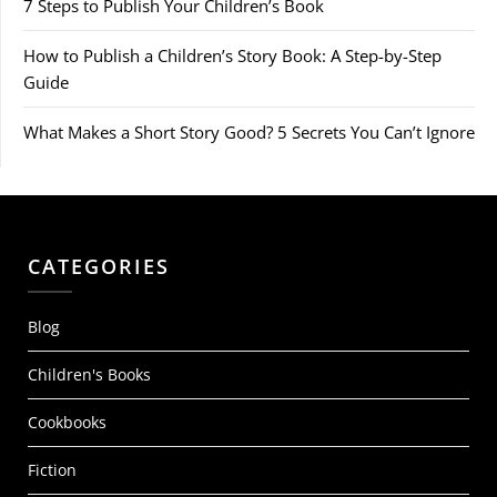
7 Steps to Publish Your Children’s Book
How to Publish a Children’s Story Book: A Step-by-Step
Guide
What Makes a Short Story Good? 5 Secrets You Can’t Ignore
CATEGORIES
Blog
Children's Books
Cookbooks
Fiction