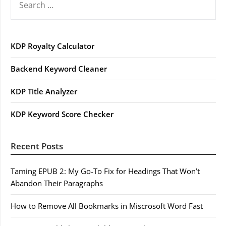
FOR:
KDP Royalty Calculator
Backend Keyword Cleaner
KDP Title Analyzer
KDP Keyword Score Checker
Recent Posts
Taming EPUB 2: My Go-To Fix for Headings That Won’t
Abandon Their Paragraphs
How to Remove All Bookmarks in Miscrosoft Word Fast