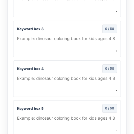
Keyword box 3
0 / 50
Keyword box 4
0 / 50
Keyword box 5
0 / 50