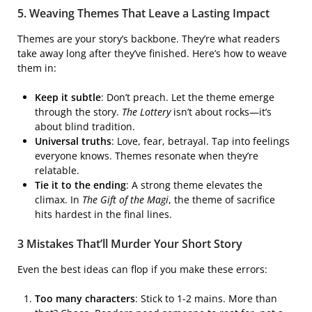
5. Weaving Themes That Leave a Lasting Impact
Themes are your story’s backbone. They’re what readers
take away long after they’ve finished. Here’s how to weave
them in:
Keep it subtle
: Don’t preach. Let the theme emerge
through the story.
The Lottery
isn’t about rocks—it’s
about blind tradition.
Universal truths
: Love, fear, betrayal. Tap into feelings
everyone knows. Themes resonate when they’re
relatable.
Tie it to the ending
: A strong theme elevates the
climax. In
The Gift of the Magi
, the theme of sacrifice
hits hardest in the final lines.
3 Mistakes That’ll Murder Your Short Story
Even the best ideas can flop if you make these errors:
Too many characters
: Stick to 1-2 mains. More than