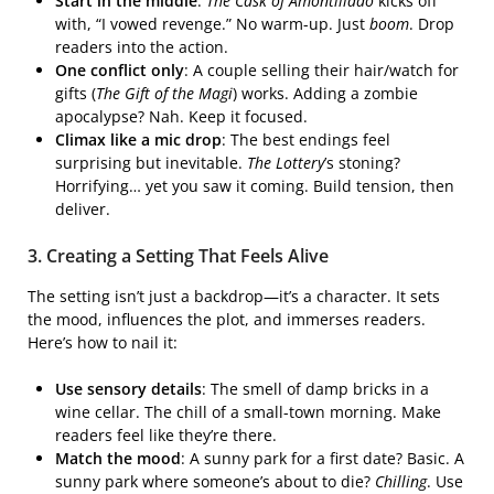
Start in the middle
:
The Cask of Amontillado
kicks off
with, “I vowed revenge.” No warm-up. Just
boom
. Drop
readers into the action.
One conflict only
: A couple selling their hair/watch for
gifts (
The Gift of the Magi
) works. Adding a zombie
apocalypse? Nah. Keep it focused.
Climax like a mic drop
: The best endings feel
surprising but inevitable.
The Lottery
’s stoning?
Horrifying… yet you saw it coming. Build tension, then
deliver.
3. Creating a Setting That Feels Alive
The setting isn’t just a backdrop—it’s a character. It sets
the mood, influences the plot, and immerses readers.
Here’s how to nail it:
Use sensory details
: The smell of damp bricks in a
wine cellar. The chill of a small-town morning. Make
readers feel like they’re there.
Match the mood
: A sunny park for a first date? Basic. A
sunny park where someone’s about to die?
Chilling
. Use