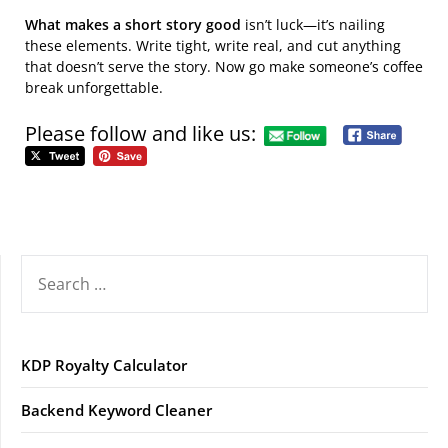
What makes a short story good
isn’t luck—it’s nailing
these elements. Write tight, write real, and cut anything
that doesn’t serve the story. Now go make someone’s coffee
break unforgettable.
Please follow and like us:
SEARCH
FOR:
KDP Royalty Calculator
Backend Keyword Cleaner