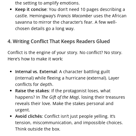
the setting to amplify emotions.
Keep it concise
: You don’t need 10 pages describing a
castle. Hemingway’s
Francis Macomber
uses the African
savanna to mirror the character’s fear. A few well-
chosen details go a long way.
4. Writing Conflict That Keeps Readers Glued
Conflict is the engine of your story. No conflict? No story.
Here’s how to make it work:
Internal vs. External
: A character battling guilt
(internal) while fleeing a hurricane (external). Layer
conflicts for depth.
Raise the stakes
: If the protagonist loses, what
happens? In
The Gift of the Magi
, losing their treasures
reveals their love. Make the stakes personal and
urgent.
Avoid clichés
: Conflict isn’t just people yelling. It’s
tension, miscommunication, and impossible choices.
Think outside the box.