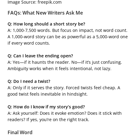
Image Source: freepik.com
FAQs: What New Writers Ask Me
Q: How long should a short story be?
A: 1,000-7,500 words. But focus on impact, not word count.
A 1,000-word story can be as powerful as a 5,000-word one
if every word counts.
Q: Can I leave the ending open?
A: Yes—if it haunts the reader. No—if it’s just confusing.
Ambiguity works when it feels intentional, not lazy.
Q: Do I need a twist?
A: Only if it serves the story. Forced twists feel cheap. A
good twist feels inevitable in hindsight.
Q: How do I know if my story’s good?
A: Ask yourself: Does it evoke emotion? Does it stick with
readers? If yes, you’re on the right track.
Final Word