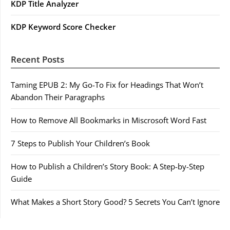
KDP Title Analyzer
KDP Keyword Score Checker
Recent Posts
Taming EPUB 2: My Go-To Fix for Headings That Won’t
Abandon Their Paragraphs
How to Remove All Bookmarks in Miscrosoft Word Fast
7 Steps to Publish Your Children’s Book
How to Publish a Children’s Story Book: A Step-by-Step
Guide
What Makes a Short Story Good? 5 Secrets You Can’t Ignore