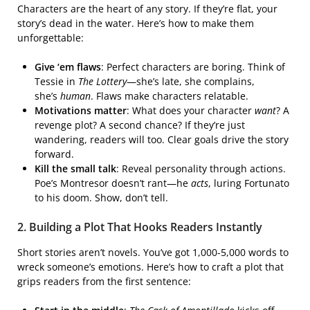
Characters are the heart of any story. If they’re flat, your
story’s dead in the water. Here’s how to make them
unforgettable:
Give ‘em flaws
: Perfect characters are boring. Think of
Tessie in
The Lottery
—she’s late, she complains,
she’s
human
. Flaws make characters relatable.
Motivations matter
: What does your character
want
? A
revenge plot? A second chance? If they’re just
wandering, readers will too. Clear goals drive the story
forward.
Kill the small talk
: Reveal personality through actions.
Poe’s Montresor doesn’t rant—he
acts
, luring Fortunato
to his doom. Show, don’t tell.
2. Building a Plot That Hooks Readers Instantly
Short stories aren’t novels. You’ve got 1,000-5,000 words to
wreck someone’s emotions. Here’s how to craft a plot that
grips readers from the first sentence: