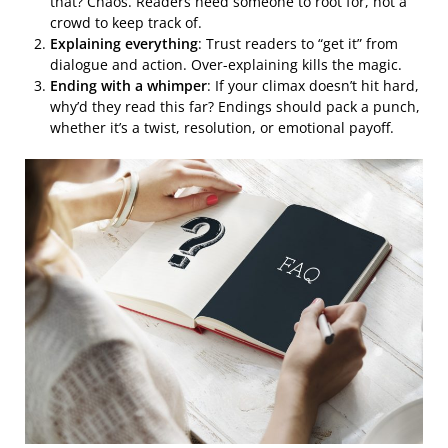
that? Chaos. Readers need someone to root for, not a
crowd to keep track of.
Explaining everything
: Trust readers to “get it” from
dialogue and action. Over-explaining kills the magic.
Ending with a whimper
: If your climax doesn’t hit hard,
why’d they read this far? Endings should pack a punch,
whether it’s a twist, resolution, or emotional payoff.