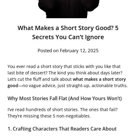
What Makes a Short Story Good? 5
Secrets You Can’t Ignore
Posted on February 12, 2025
You ever read a short story that sticks with you like that
last bite of dessert? The kind you think about days later?
Let’s cut the fluff and talk about
what makes a short story
good
—no vague advice, just straight-up, actionable truths.
Why Most Stories Fall Flat (And How Yours Won’t)
I’ve read hundreds of short stories. The ones that fail?
They’re missing these 5 non-negotiables.
1. Crafting Characters That Readers Care About