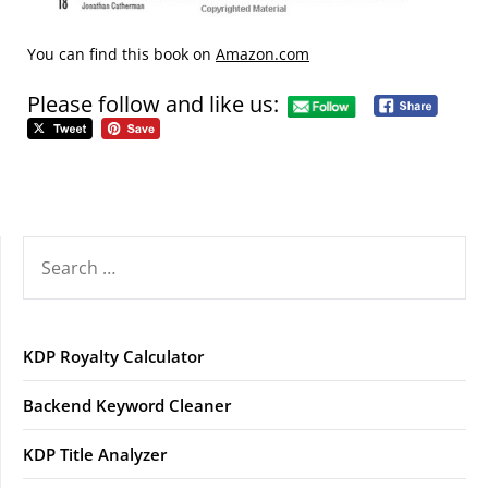
You can find this book on
Amazon.com
Please follow and like us:
SEARCH
FOR:
KDP Royalty Calculator
Backend Keyword Cleaner
KDP Title Analyzer