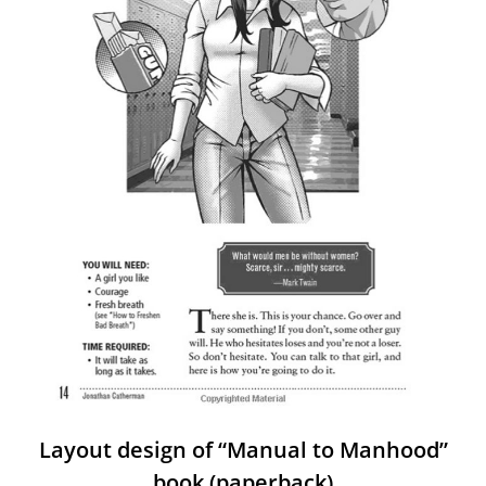
Layout design of “Manual to Manhood”
book (paperback)