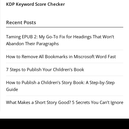
KDP Keyword Score Checker
Recent Posts
Taming EPUB 2: My Go-To Fix for Headings That Won’t
Abandon Their Paragraphs
How to Remove All Bookmarks in Miscrosoft Word Fast
7 Steps to Publish Your Children’s Book
How to Publish a Children’s Story Book: A Step-by-Step
Guide
What Makes a Short Story Good? 5 Secrets You Can’t Ignore