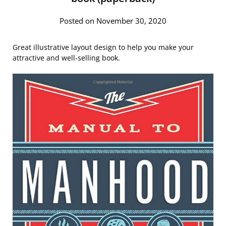
Posted on November 30, 2020
Great illustrative layout design to help you make your
attractive and well-selling book.