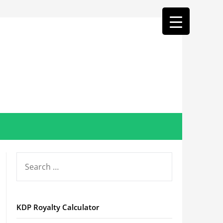
SEARCH
FOR:
KDP Royalty Calculator