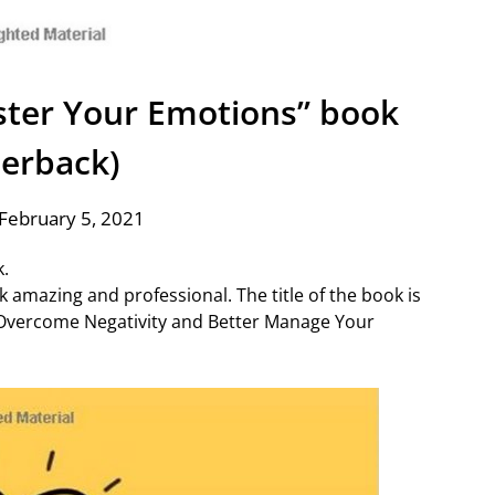
ster Your Emotions” book
erback)
February 5, 2021
k.
k amazing and professional. The title of the book is
 Overcome Negativity and Better Manage Your