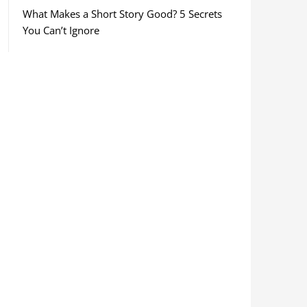
What Makes a Short Story Good? 5 Secrets
You Can’t Ignore