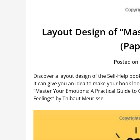
Layout Design of “Ma
(Pap
Posted on 
Discover a layout design of the Self-Help boo
It can give you an idea to make your book loo
“Master Your Emotions: A Practical Guide to
Feelings” by Thibaut Meurisse.