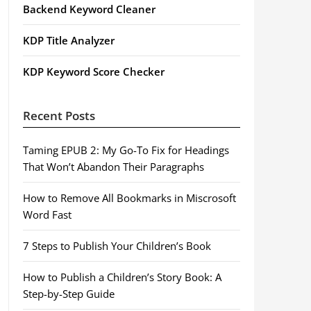
Backend Keyword Cleaner
KDP Title Analyzer
KDP Keyword Score Checker
Recent Posts
Taming EPUB 2: My Go-To Fix for Headings
That Won’t Abandon Their Paragraphs
How to Remove All Bookmarks in Miscrosoft
Word Fast
7 Steps to Publish Your Children’s Book
How to Publish a Children’s Story Book: A
Step-by-Step Guide