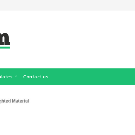
lates
Contact us