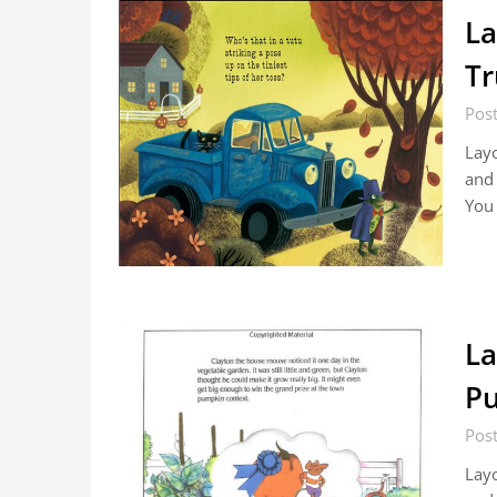
La
Tr
Pos
Layo
and 
You
La
Pu
Pos
Layo