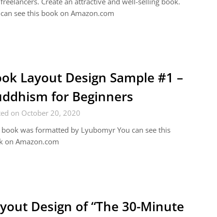
freelancers. Create an attractive and well-selling book.
 can see this book on Amazon.com
ok Layout Design Sample #1 –
ddhism for Beginners
ted on October 20, 2020
 book was formatted by Lyubomyr You can see this
k on Amazon.com
yout Design of “The 30-Minute