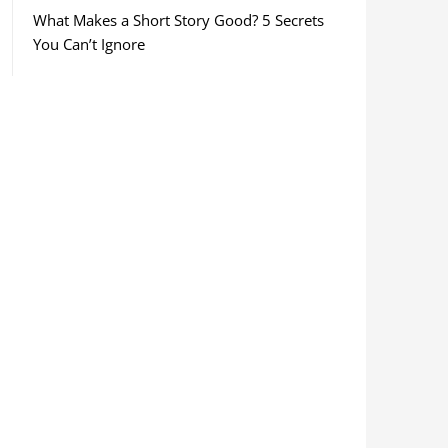
What Makes a Short Story Good? 5 Secrets
You Can’t Ignore