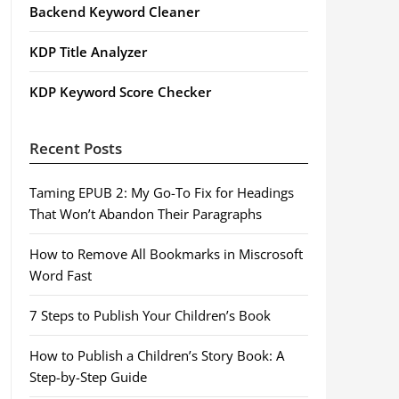
Backend Keyword Cleaner
KDP Title Analyzer
KDP Keyword Score Checker
Recent Posts
Taming EPUB 2: My Go-To Fix for Headings
That Won’t Abandon Their Paragraphs
How to Remove All Bookmarks in Miscrosoft
Word Fast
7 Steps to Publish Your Children’s Book
How to Publish a Children’s Story Book: A
Step-by-Step Guide