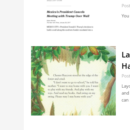
Pos
You
La
Ha
Pos
Layo
and 
can