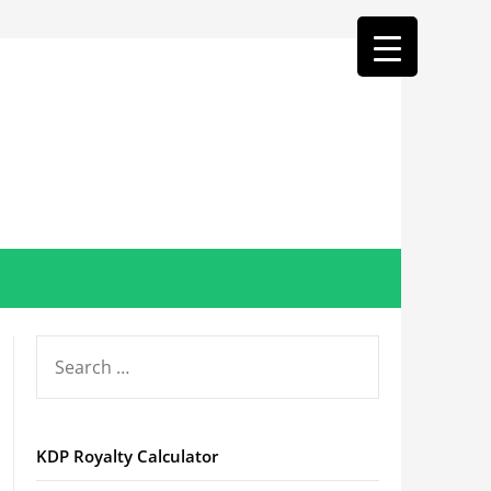
SEARCH
FOR:
KDP Royalty Calculator