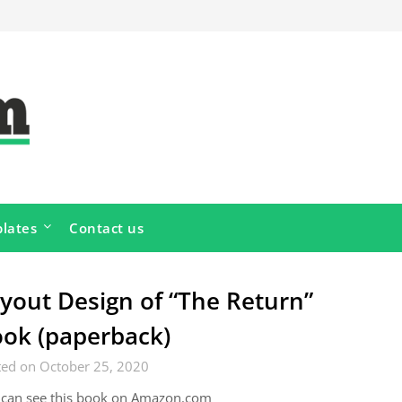
lates
Contact us
yout Design of “The Return”
ok (paperback)
ted on October 25, 2020
 can see this book on Amazon.com