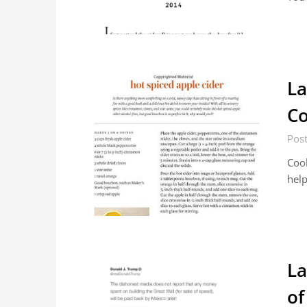
La
Co
Pos
Cook
help
La
of