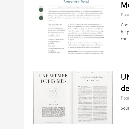
Me
Pos
Cook
help
can
UN
de
Pos
Sou