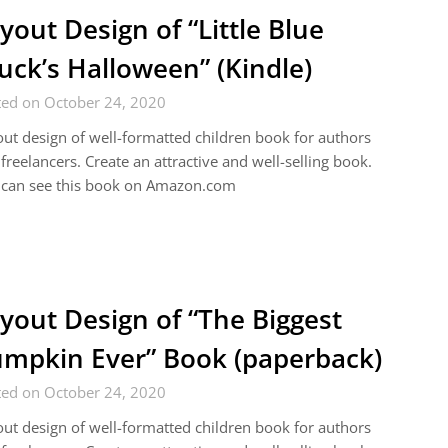
yout Design of “Little Blue
uck’s Halloween” (Kindle)
ted on October 24, 2020
ut design of well-formatted children book for authors
freelancers. Create an attractive and well-selling book.
 can see this book on Amazon.com
yout Design of “The Biggest
mpkin Ever” Book (paperback)
ted on October 24, 2020
ut design of well-formatted children book for authors