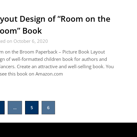
yout Design of “Room on the
room” Book
ted on October 6, 2020
m on the Broom Paperback – Picture Book Layout
gn of well-formatted children book for authors and
lancers. Create an attractive and well-selling book. You
 see this book on Amazon.com
…
5
6