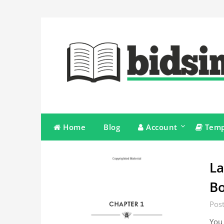
Skip
to
content
Home
Blog
Account
Temp
La
Bo
Pos
You