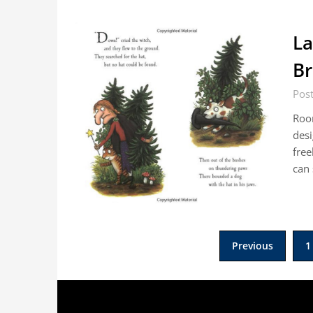
La
B
Pos
Roo
desi
free
can
Posts
Previous
1
pagination