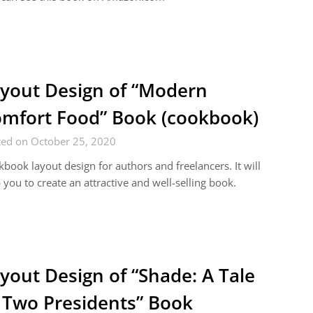
yout Design of “Modern
mfort Food” Book (cookbook)
ted on October 25, 2020
book layout design for authors and freelancers. It will
 you to create an attractive and well-selling book.
yout Design of “Shade: A Tale
 Two Presidents” Book