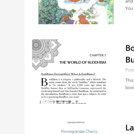
and 
You
Bo
Bu
Pos
This
boo
La