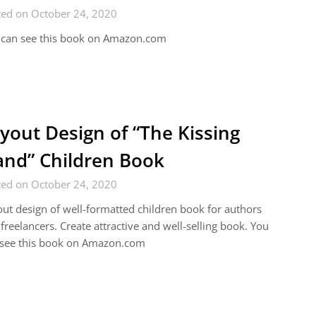
ted on October 24, 2020
 can see this book on Amazon.com
yout Design of “The Kissing
nd” Children Book
ted on October 24, 2020
ut design of well-formatted children book for authors
freelancers. Create attractive and well-selling book. You
 see this book on Amazon.com