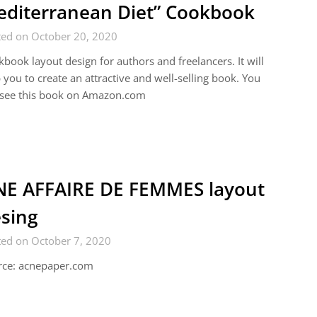
diterranean Diet” Cookbook
ted on October 20, 2020
book layout design for authors and freelancers. It will
 you to create an attractive and well-selling book. You
 see this book on Amazon.com
E AFFAIRE DE FEMMES layout
sing
ted on October 7, 2020
rce: acnepaper.com